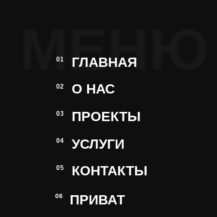
МЕНЮ
ГЛАВНАЯ
01
О НАС
02
ПРОЕКТЫ
03
УСЛУГИ
04
КОНТАКТЫ
05
ПРИВАТ
06