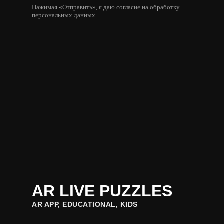
Нажимая «Отправить», я даю согласие на обработку
персональных данных
AR LIVE PUZZLES
AR APP, EDUCATIONAL, KIDS