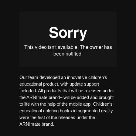
Our team developed an innovative children’s
educational product, with update support
included. All products that will be released under
the ARNImate brand– will be added and brought
to life with the help of the mobile app. Children’s
educational coloring books in augmented reality
were the first of the releases under the
ARNImate brand.