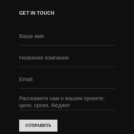
GET IN TOUCH
ОТПРАВИТЬ