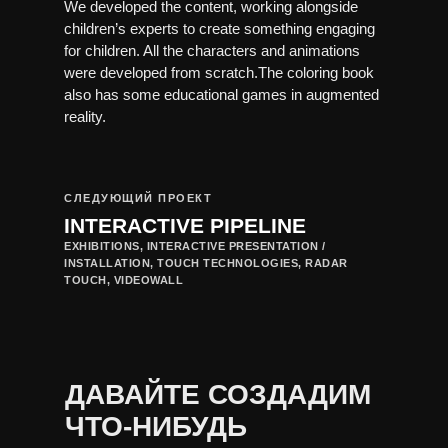
We developed the content, working alongside
children’s experts to create something engaging
for children. All the characters and animations
were developed from scratch.The coloring book
also has some educational games in augmented
reality.
СЛЕДУЮЩИЙ ПРОЕКТ
INTERACTIVE PIPELINE
EXHIBITIONS, INTERACTIVE PRESENTATION /
INSTALLATION, TOUCH TECHNOLOGIES, RADAR
TOUCH, VIDEOWALL
ДАВАЙТЕ СОЗДАДИМ
ЧТО-НИБУДЬ