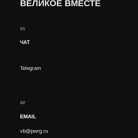
ВЕЛИКОЕ ВМЕСТЕ
01
ЧАТ
Telegram
02
EMAIL
vb@pwrg.ru